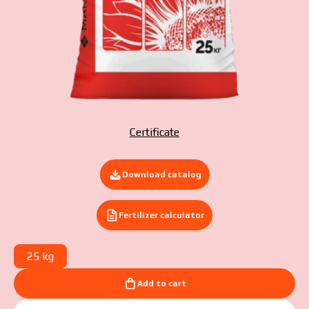
Submit your application now
Certificate
Download catalog
Fertilizer calculator
25 kg
Add to cart