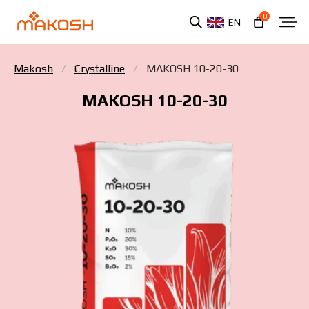
0
EN
Makosh
Crystalline
MAKOSH 10-20-30
MAKOSH 10-20-30
You have read and agree to the personal data
protection policy.