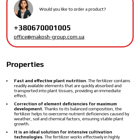
protection policy.
Would you like to order a product?
Download catalog
Order
+380670001005
Contact a Makosh manager
office@makosh-group.com.ua
Properties
Fast and effective plant nutrition
. The fertilizer contains
readily available elements that are quickly absorbed and
transported into plant tissues, providing an immediate
effect.
Correction of element deficiencies for maximum
development
. Thanks to its balanced composition, the
fertilizer helps to overcome nutrient deficiencies caused by
weather, soil and chemical factors, ensuring stable plant
growth.
It is an ideal solution for intensive cultivation
technologies
. The fertilizer works effectively in highly