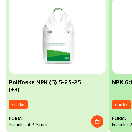
Polifoska NPK (S) 5-25-25
NPK 6:1
(+3)
500 kg
600 kg
FORM:
FORM:
Granules of 2-5 mm
Granules 