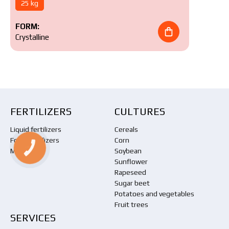
25 kg
FORM:
Crystalline
FERTILIZERS
CULTURES
Liquid fertilizers
Cereals
Foliar fertilizers
Corn
КНОПКА
Meliorants
Soybean
ЗВ'ЯЗКУ
Sunflower
Rapeseed
Sugar beet
Potatoes and vegetables
Fruit trees
SERVICES