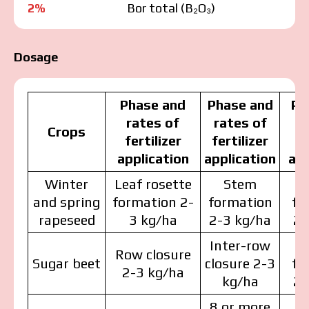
2%
Bor total (В₂О₃)
Dosage
Phase and
Phase and
Ph
rates of
rates of
r
Crops
fertilizer
fertilizer
fe
application
application
app
Winter
Leaf rosette
Stem
and spring
formation 2-
formation
fo
rapeseed
3 kg/ha
2-3 kg/ha
2-
Inter-row
Row closure
Sugar beet
closure 2-3
fo
2-3 kg/ha
kg/ha
2-
8 or more