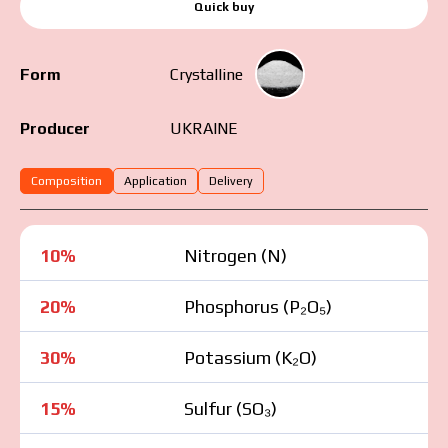
Quick buy
Form
Crystalline
UKRAINE
Producer
Composition
Application
Delivery
10%
Nitrogen (N)
20%
Phosphorus (P₂O₅)
30%
Potassium (K₂O)
15%
Sulfur (SO₃)