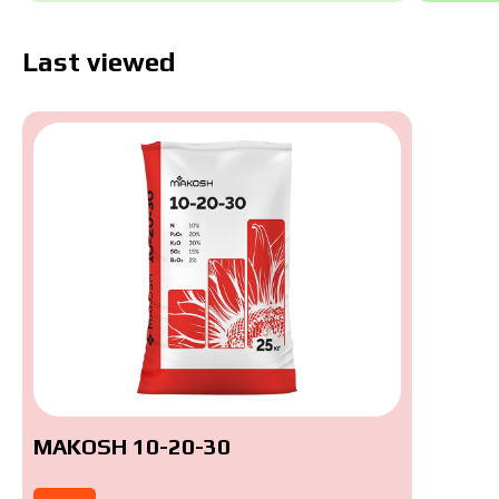
Last viewed
MAKOSH 10-20-30