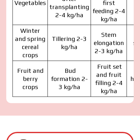
Vegetables
first
d
transplanting
feeding 2-4
2-4 kg/ha
kg/ha
Winter
Stem
Fl
and spring
Tillering 2-3
elongation
st
cereal
kg/ha
2-3 kg/ha
crops
Fruit set
Fruit and
Bud
and fruit
berry
formation 2-
har
The price depends on the volume and delivery
filling 2-4
region. To calculate an individual price, please fill in
crops
3 kg/ha
kg/ha
the details:
MAKOSH
MAKOSH
MAKOSH
I have read and accept the personal data
protection policy.
I have read and accept the personal data