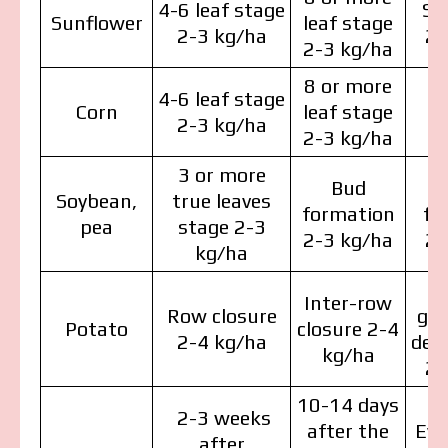
4-6 leaf stage
St
Sunflower
leaf stage
2-3 kg/ha
2-
2-3 kg/ha
8 or more
4-6 leaf stage
Corn
leaf stage
2-3 kg/ha
2-3 kg/ha
3 or more
Bud
Soybean,
true leaves
formation
fo
pea
stage 2-3
2-3 kg/ha
2-
kg/ha
Inter-row
Row closure
gr
Potato
closure 2-4
2-4 kg/ha
dev
kg/ha
2-
10-14 days
2-3 weeks
after the
Eve
after