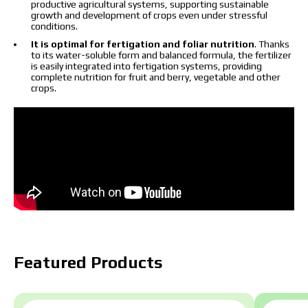
productive agricultural systems, supporting sustainable
growth and development of crops even under stressful
conditions.
It is optimal for fertigation and foliar nutrition
. Thanks
to its water-soluble form and balanced formula, the fertilizer
is easily integrated into fertigation systems, providing
complete nutrition for fruit and berry, vegetable and other
crops.
Featured Products