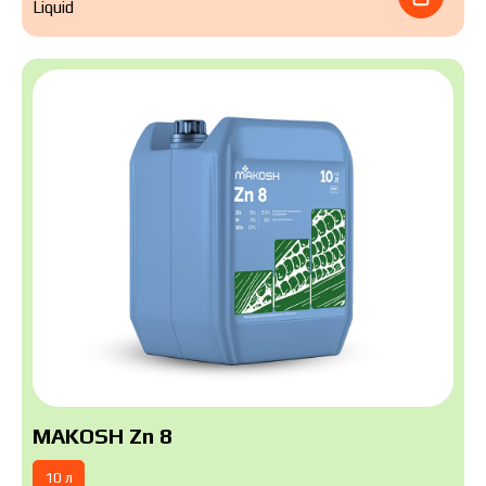
Liquid
MAKOSH Zn 8
10 л