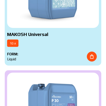
MAKOSH Universal
10 л
FORM:
Liquid