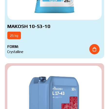
MAKOSH 10-53-10
25 kg
FORM:
Crystalline