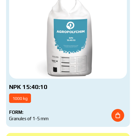
NPK 15:40:10
1000 kg
FORM:
Granules of 1-5 mm