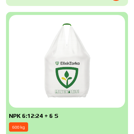
NPK 6:12:24 + 6 S
600 kg