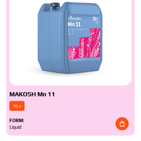
MAKOSH Mn 11
10 л
The price depends on the volume and delivery
region. To calculate an individual price, please fill in
FORM:
the details:
Liquid