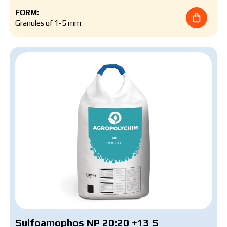
FORM:
Granules of 1-5 mm
Sulfoamophos NP 20:20 +13 S