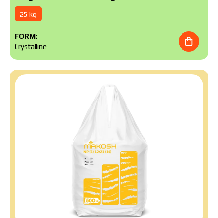
25 kg
FORM:
Crystalline