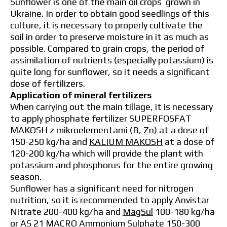
Sunflower is one of the main oil crops grown in
Ukraine. In order to obtain good seedlings of this
culture, it is necessary to properly cultivate the
soil in order to preserve moisture in it as much as
possible. Compared to grain crops, the period of
assimilation of nutrients (especially potassium) is
quite long for sunflower, so it needs a significant
dose of fertilizers.
Application of mineral fertilizers
When carrying out the main tillage, it is necessary
to apply phosphate fertilizer SUPERFOSFAT
MAKOSH z mikroelementami (B, Zn) at a dose of
150-250 kg/ha and
KALIUM MAKOSH
at a dose of
120-200 kg/ha which will provide the plant with
potassium and phosphorus for the entire growing
season.
Sunflower has a significant need for nitrogen
nutrition, so it is recommended to apply Anvistar
Nitrate 200-400 kg/ha and
MagSul
100-180 kg/ha
or AS 21 MACRO Ammonium Sulphate 150-300