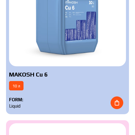
MAKOSH Cu 6
10 л
FORM:
Liquid