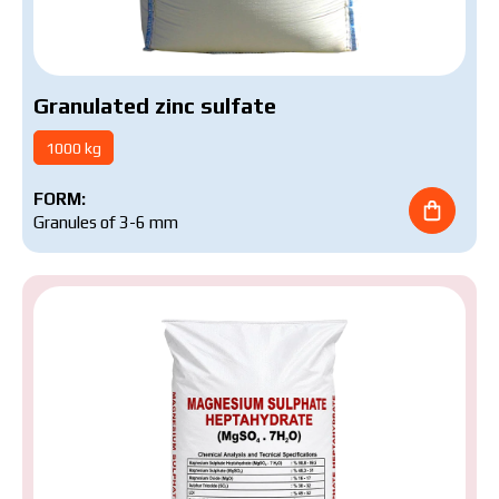
Granulated zinc sulfate
1000 kg
FORM:
Granules of 3-6 mm