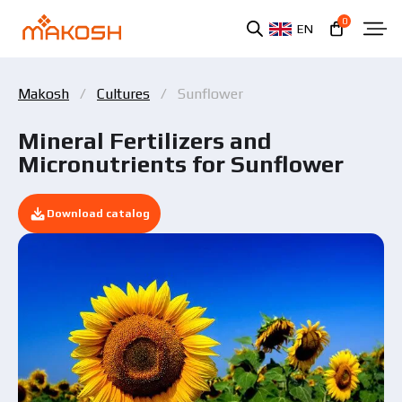
0
EN
Makosh
Cultures
Sunflower
Mineral Fertilizers and
Micronutrients for Sunflower
Download catalog
You have read and agree to the personal data
protection policy.