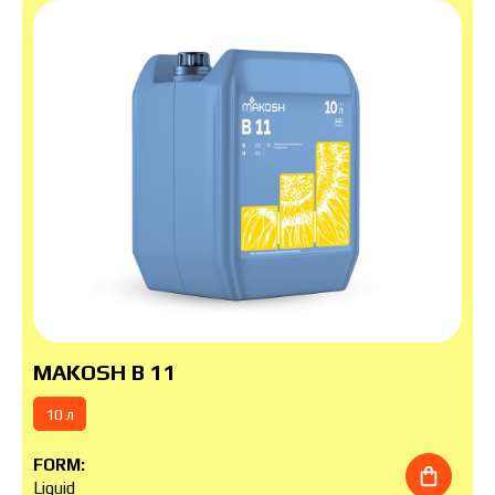
MAKOSH B 11
10 л
FORM:
Liquid