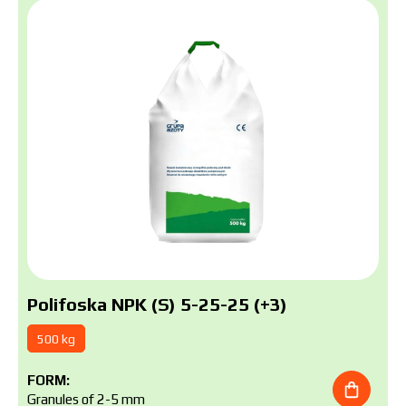
Polifoska NPK (S) 5-25-25 (+3)
500 kg
FORM:
Granules of 2-5 mm