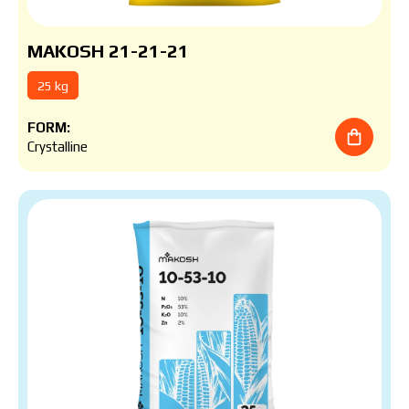
MAKOSH 21-21-21
25 kg
FORM:
Crystalline