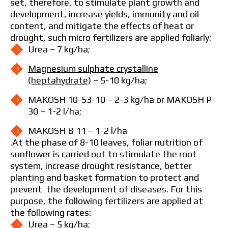
set, therefore, to stimulate plant growth and
development, increase yields, immunity and oil
content, and mitigate the effects of heat or
drought, such micro fertilizers are applied foliarly:
Urea – 7 kg/ha;
Magnesium sulphate crystalline
(heptahydrate)
– 5-10 kg/ha;
MAKOSH 10-53-10 – 2-3 kg/ha or MAKOSH P
30 – 1-2 l/ha;
MAKOSH B 11 – 1-2 l/ha
.At the phase of 8-10 leaves, foliar nutrition of
sunflower is carried out to stimulate the root
system, increase drought resistance, better
planting and basket formation to protect and
prevent the development of diseases. For this
purpose, the following fertilizers are applied at
the following rates:
Urea – 5 kg/ha;