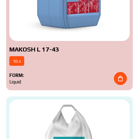
MAKOSH L 17-43
10 л
FORM:
Liquid