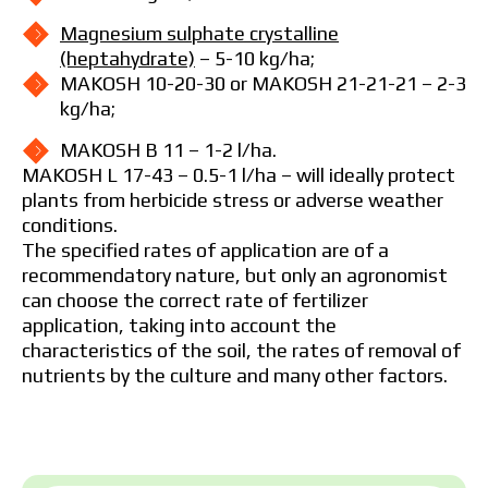
Magnesium sulphate crystalline
(heptahydrate)
– 5-10 kg/ha;
MAKOSH 10-20-30 or MAKOSH 21-21-21 – 2-3
kg/ha;
MAKOSH B 11 – 1-2 l/ha.
MAKOSH L 17-43 – 0.5-1 l/ha – will ideally protect
plants from herbicide stress or adverse weather
conditions.
The specified rates of application are of a
recommendatory nature, but only an agronomist
can choose the correct rate of fertilizer
application, taking into account the
characteristics of the soil, the rates of removal of
nutrients by the culture and many other factors.