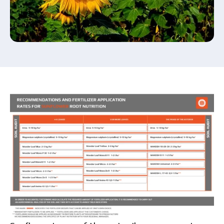
Submit your application now