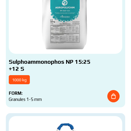
Sulphoammonophos NP 15:25
+12 S
1000 kg
FORM:
Granules 1-5 mm