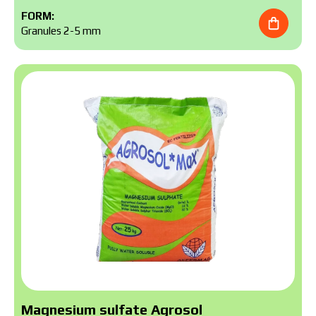
FORM:
Granules 2-5 mm
Magnesium sulfate Agrosol