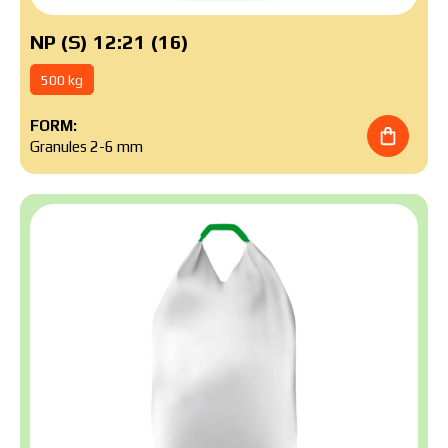
NP (S) 12:21 (16)
500 kg
FORM:
Granules 2-6 mm