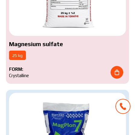
Magnesium sulfate
25 kg
FORM:
Crystalline