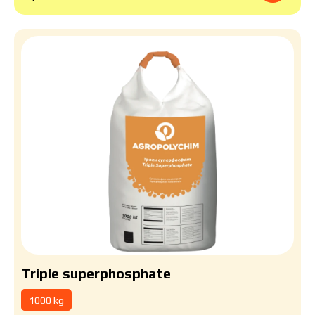
Triple superphosphate
1000 kg