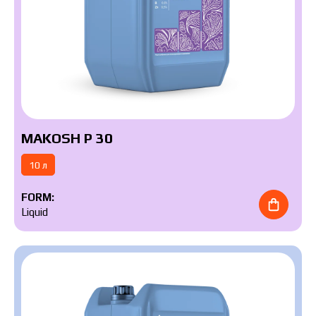
MAKOSH P 30
10 л
FORM:
Liquid