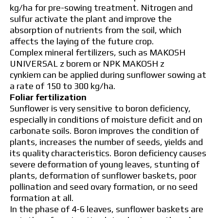
kg/ha for pre-sowing treatment. Nitrogen and
sulfur activate the plant and improve the
absorption of nutrients from the soil, which
affects the laying of the future crop.
Complex mineral fertilizers, such as MAKOSH
UNIVERSAL z borem or NPK MAKOSH z
cynkiem can be applied during sunflower sowing at
a rate of 150 to 300 kg/ha.
Foliar fertilization
Sunflower is very sensitive to boron deficiency,
especially in conditions of moisture deficit and on
carbonate soils. Boron improves the condition of
plants, increases the number of seeds, yields and
its quality characteristics. Boron deficiency causes
severe deformation of young leaves, stunting of
plants, deformation of sunflower baskets, poor
pollination and seed ovary formation, or no seed
formation at all.
In the phase of 4-6 leaves, sunflower baskets are