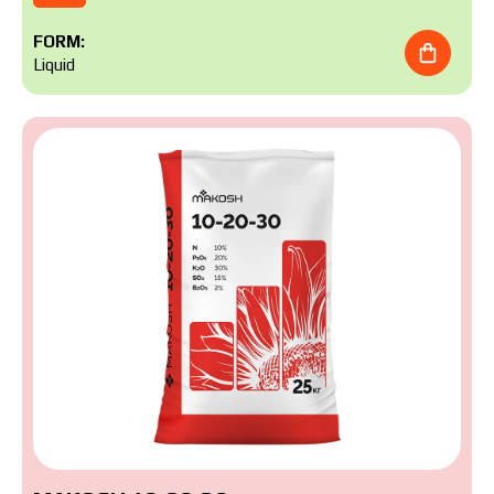
FORM:
Liquid