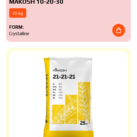
MAKOSH 10-20-30
25 kg
FORM:
Crystalline