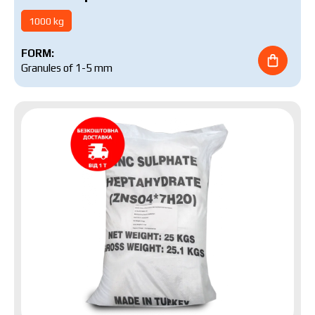
1000 kg
FORM:
Granules of 1-5 mm