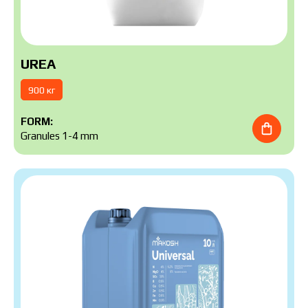
UREA
900 кг
FORM:
Granules 1-4 mm