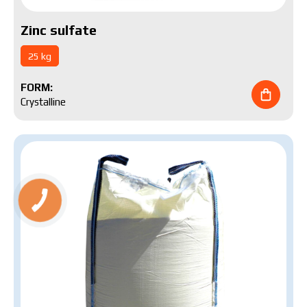
Zinc sulfate
25 kg
FORM:
Crystalline