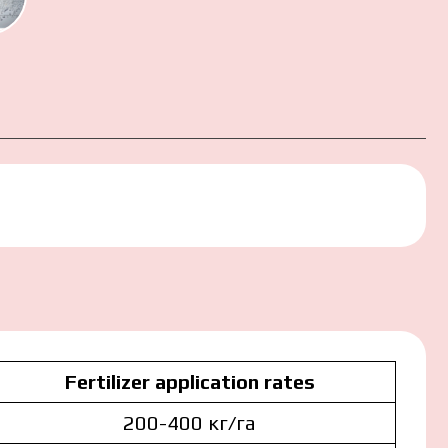
ction
Fertilizer application rates
200-400 кг/га