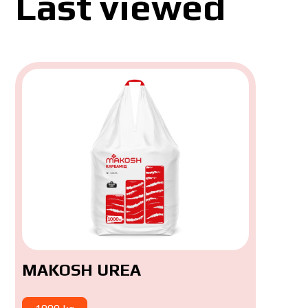
Last viewed
MAKOSH UREA