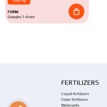
1000 kg
FORM:
Granules 1-4 mm
FERTILIZERS
Liquid fertilizers
Foliar fertilizers
Meliorants