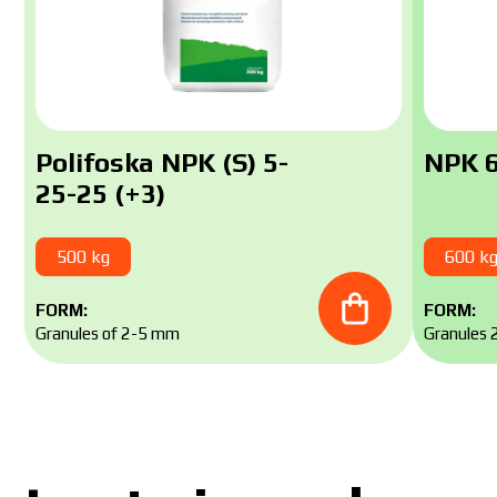
Polifoska NPK (S) 5-
NPK 6
25-25 (+3)
500 kg
600 k
FORM:
FORM:
Granules of 2-5 mm
Granules