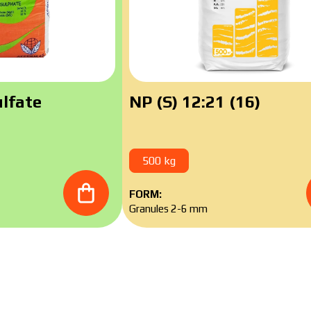
ad catalog
lfate
NP (S) 12:21 (16)
500 kg
FORM:
Granules 2-6 mm