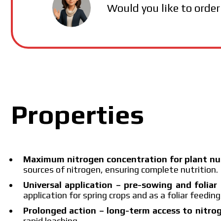
MAKOSH
Would you like to order
Properties
Maximum nitrogen concentration for plant nu
sources of nitrogen, ensuring complete nutrition.
Universal application – pre-sowing and foliar 
application for spring crops and as a foliar feedin
Prolonged action – long-term access to nitro
rapid leaching.