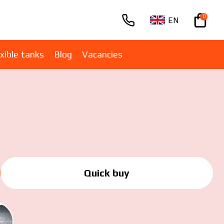
0
EN
+380670001005
xible tanks
Blog
Vacancies
Quick buy
Quick buy