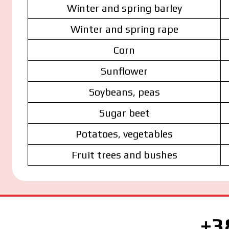
Winter and spring barley
Winter and spring rape
Corn
Sunflower
Soybeans, peas
Sugar beet
Potatoes, vegetables
Fruit trees and bushes
+3