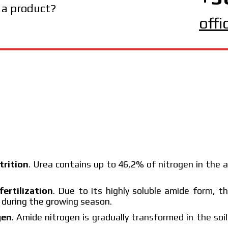
 a product?
off
trition
. Urea contains up to 46,2% of nitrogen in the 
fertilization
. Due to its highly soluble amide form, th
g during the growing season.
gen
. Amide nitrogen is gradually transformed in the soil