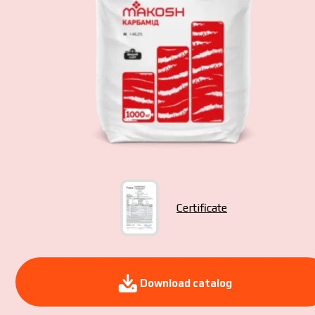
Yo
pol
Certificate
Download catalog