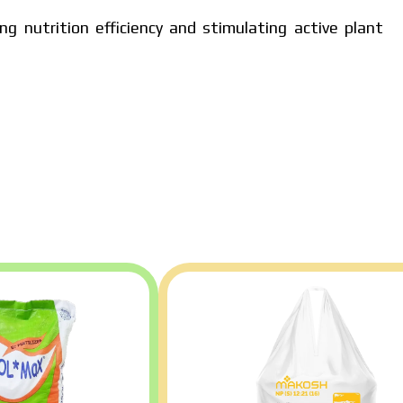
ng nutrition efficiency and stimulating active plant
dual price,
policy.
ad catalog