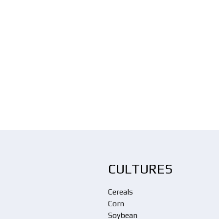
CULTURES
Cereals
Corn
Soybean