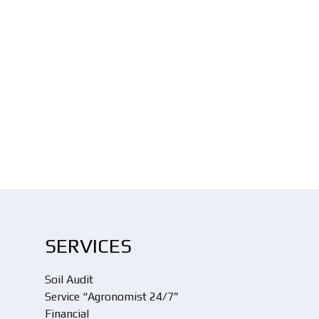
SERVICES
Soil Audit
Service “Agronomist 24/7”
Financial