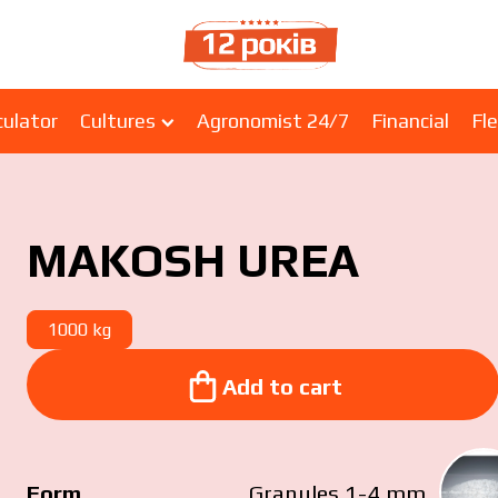
culator
Cultures
Agronomist 24/7
Financial
Fle
MAKOSH UREA
1000 kg
Add to cart
Add to cart
Form
Granules 1-4 mm