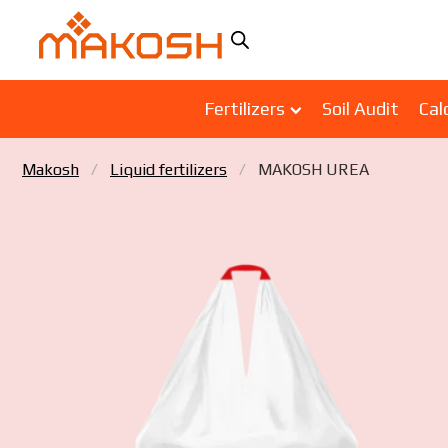
Fertilizers
Soil Audit
Cal
Makosh
Liquid fertilizers
MAKOSH UREA