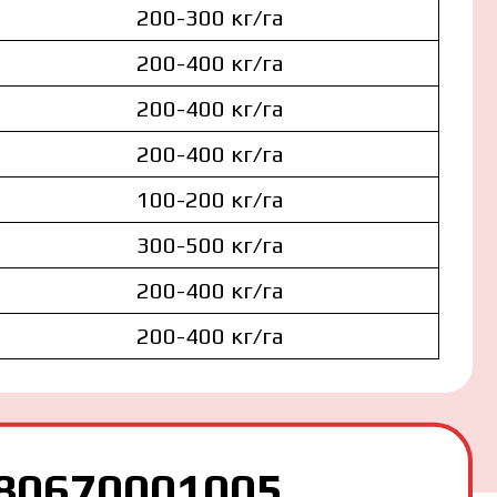
200-300 кг/га
200-400 кг/га
200-400 кг/га
200-400 кг/га
100-200 кг/га
300-500 кг/га
200-400 кг/га
200-400 кг/га
80670001005