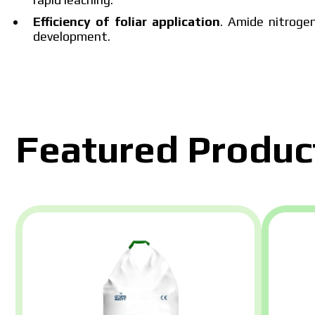
Efficiency of foliar application
. Amide nitrogen
The price 
development.
please fill 
Featured Produc
I have read and accept the per
I h