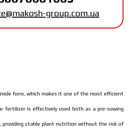
MAKOSH
ice@makosh-group.com.ua
amide form, which makes it one of the most efficient
e fertilizer is effectively used both as a pre-sowing
, providing stable plant nutrition without the risk of