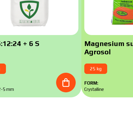
Contact a Makosh manager
Downlo
Contact a Makosh manager
:12:24 + 6 S
Magnesium su
Agrosol
g
25 kg
FORM:
 2-5 mm
Crystalline