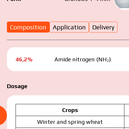
Composition
Application
Delivery
u have read and agree to the personal data prote
46,2%
Amide nitrogen (NH₂)
icy.
Dosage
Submit your application now
Crops
Submit your application now
Winter and spring wheat