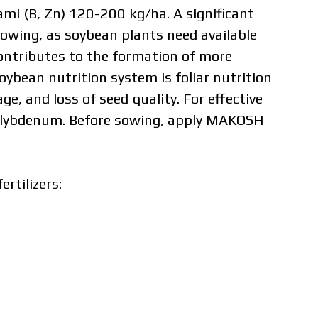
B, Zn) 120-200 kg/ha. A significant
wing, as soybean plants need available
ontributes to the formation of more
ybean nutrition system is foliar nutrition
e, and loss of seed quality. For effective
molybdenum. Before sowing, apply MAKOSH
ertilizers:
dual price,