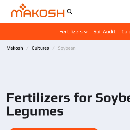
Fertilizers
Soil Audit
Cal
Makosh
Cultures
Soybean
Fertilizers for Soy
Legumes