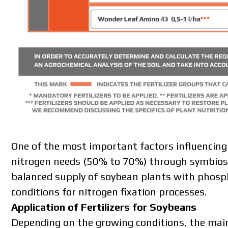
One of the most important factors influencing 
nitrogen needs (50% to 70%) through symbiosis 
balanced supply of soybean plants with phosph
conditions for nitrogen fixation processes.
Application of Fertilizers for Soybeans
Depending on the growing conditions, the main 