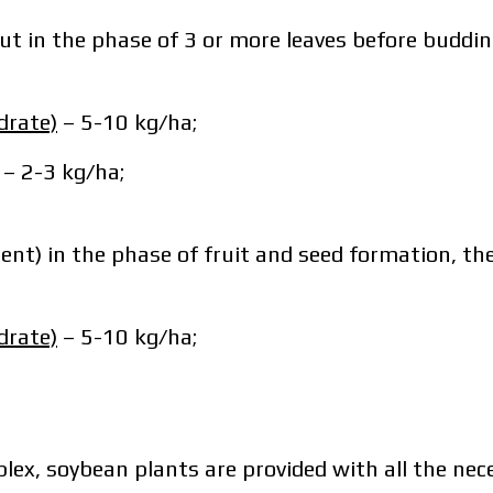
ut in the phase of 3 or more leaves before budding
drate)
– 5-10 kg/ha;
sonal data protection policy.
 2-3 kg/ha;
ave read and accept the personal data protection 
Order
ent) in the phase of fruit and seed formation, th
Downlo
Order
Contact a Makosh manager
Downlo
drate)
– 5-10 kg/ha;
Contact a Makosh manager
mplex, soybean plants are provided with all the n