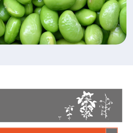
ction