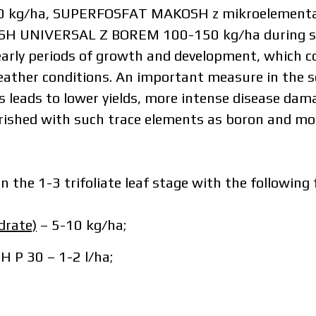
g/ha, SUPERFOSFAT MAKOSH z mikroelementami (
AKOSH UNIVERSAL Z BOREM 100-150 kg/ha during so
arly periods of growth and development, which c
ather conditions. An important measure in the so
s leads to lower yields, more intense disease damag
urished with such trace elements as boron and 
n the 1-3 trifoliate leaf stage with the following f
depends on the volume and delivery region. To calculate an indivi
drate)
– 5-10 kg/ha;
in the details:
P 30 – 1-2 l/ha;