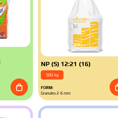
l
NP (S) 12:21 (16)
500 kg
FORM:
Granules 2-6 mm