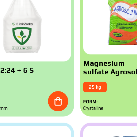
Magnesium
2:24 + 6 S
sulfate Agroso
25 kg
FORM:
5 mm
Crystalline