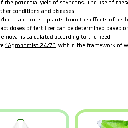
f the potential yield of soybeans. The use of these
ather conditions and diseases.
ha – can protect plants from the effects of herbi
xact doses of fertilizer can be determined based on
removal is calculated according to the need.
ce
“Agronomist 24/7”
, within the framework of wh