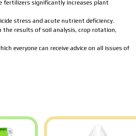
 fertilizers significantly increases plant
cide stress and acute nutrient deficiency.
 the results of soil analysis, crop rotation,
ich everyone can receive advice on all issues of