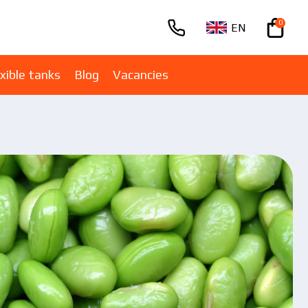
0
EN
+380670001005
xible tanks
Blog
Vacancies