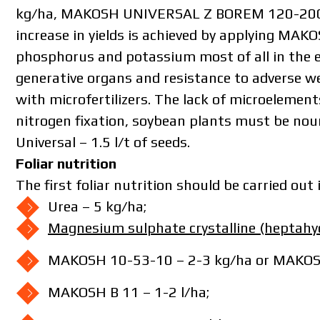
kg/ha, MAKOSH UNIVERSAL Z BOREM 120-200 k
increase in yields is achieved by applying M
phosphorus and potassium most of all in the e
generative organs and resistance to adverse we
with microfertilizers. The lack of microelement
nitrogen fixation, soybean plants must be no
Universal – 1.5 l/t of seeds.
Foliar nutrition
The first foliar nutrition should be carried out i
Urea – 5 kg/ha;
The price 
Magnesium sulphate crystalline (heptahy
please fill 
MAKOSH 10-53-10 – 2-3 kg/ha or MAKOSH 
MAKOSH B 11 – 1-2 l/ha;