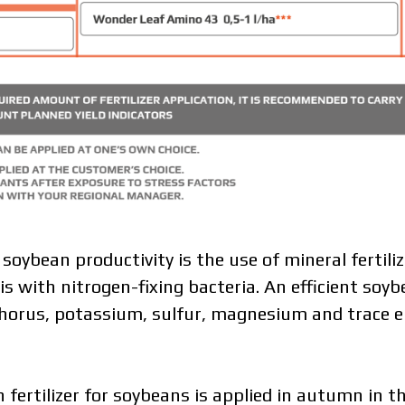
soybean productivity is the use of mineral fertili
with nitrogen-fixing bacteria. An efficient soyb
orus, potassium, sulfur, magnesium and trace el
fertilizer for soybeans is applied in autumn in t