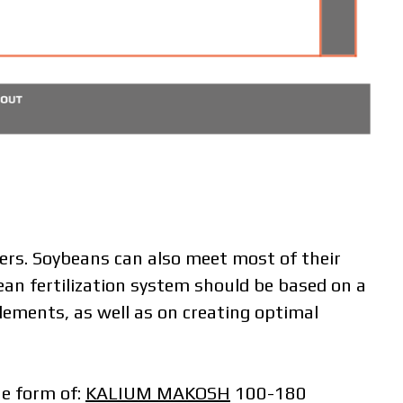
zers. Soybeans can also meet most of their
ean fertilization system should be based on a
ements, as well as on creating optimal
he form of:
KALIUM MAKOSH
100-180