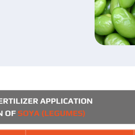
u have read and agree to the personal data prote
icy.
Submit your application now
Submit your application now