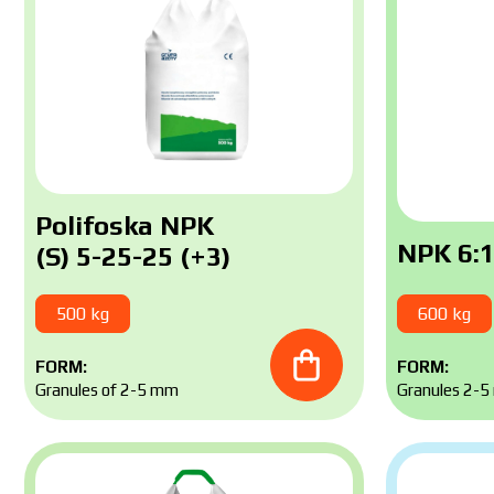
Polifoska NPK
NPK 6:1
(S) 5-25-25 (+3)
500 kg
600 kg
FORM:
FORM:
Granules of 2-5 mm
Granules 2-