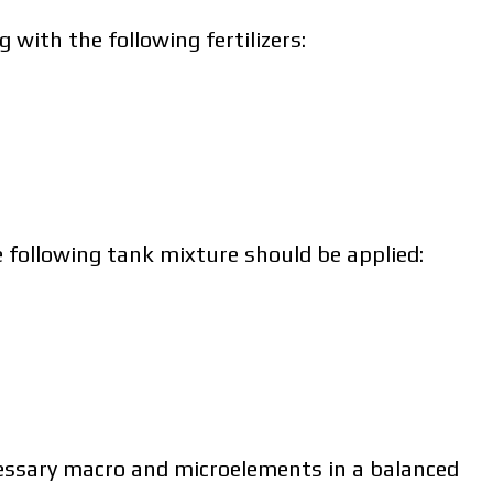
 with the following fertilizers:
policy.
e following tank mixture should be applied:
ad catalog
ad catalog
ecessary macro and microelements in a balanced