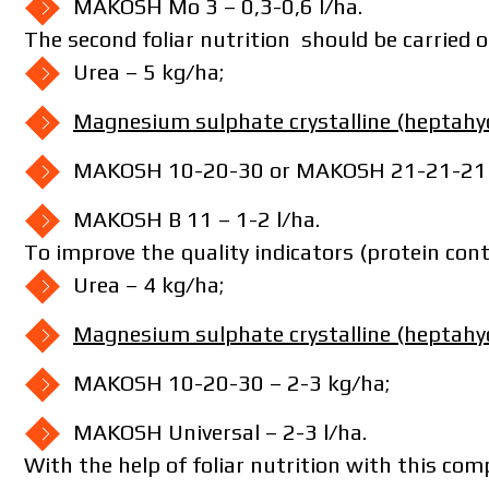
MAKOSH Mo 3 – 0,3-0,6 l/ha.
The second foliar nutrition should be carried o
Urea – 5 kg/ha;
Magnesium sulphate crystalline (heptahy
I have read and accept the per
MAKOSH 10-20-30 or MAKOSH 21-21-21 –
I h
MAKOSH B 11 – 1-2 l/ha.
To improve the quality indicators (protein cont
Urea – 4 kg/ha;
Magnesium sulphate crystalline (heptahy
MAKOSH 10-20-30 – 2-3 kg/ha;
MAKOSH Universal – 2-3 l/ha.
With the help of foliar nutrition with this co