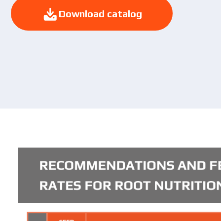
Download catalog
Download catalog
Yo
pol