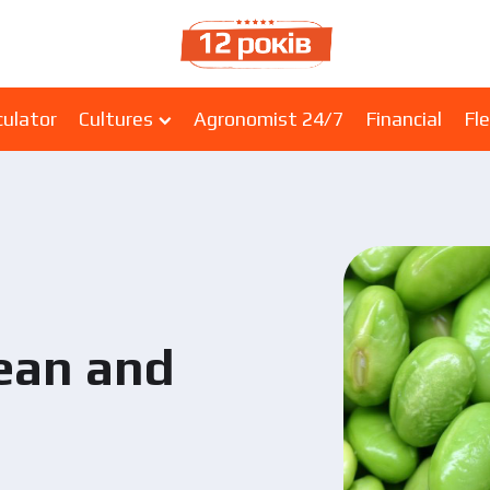
culator
Cultures
Agronomist 24/7
Financial
Fle
bean and