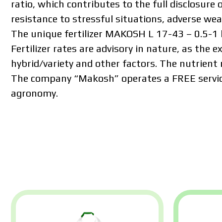
ratio, which contributes to the full disclosure o
resistance to stressful situations, adverse we
The unique fertilizer MAKOSH L 17-43 – 0.5-1 l/
Fertilizer rates are advisory in nature, as the e
hybrid/variety and other factors. The nutrient 
The company “Makosh” operates a FREE servi
agronomy.