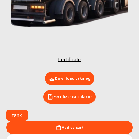
Submit your application now
Certificate
Download catalog
Fertilizer calculator
tank
Add to cart