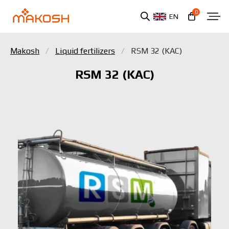
0
EN
Makosh
Liquid fertilizers
RSM 32 (KAC)
RSM 32 (KAC)
You have read and agree to the personal data
protection policy.