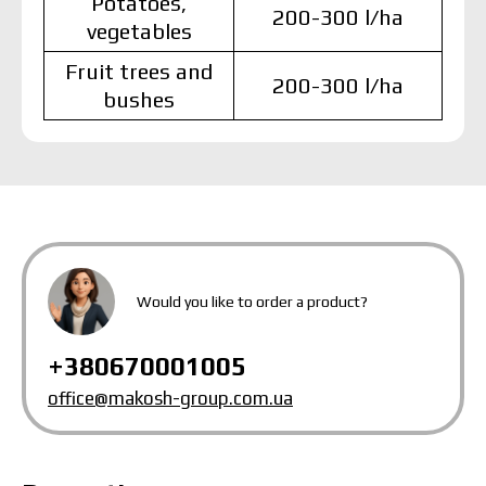
Potatoes,
200-300 l/ha
vegetables
Fruit trees and
200-300 l/ha
bushes
MAKOSH
MAKOSH
MAKOSH
Would you like to order a product?
The price depends on the volume and delivery
+380670001005
region. To calculate an individual price, please fill in
the details:
office@makosh-group.com.ua