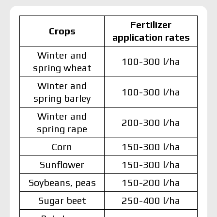
Fertilizer
Crops
application rates
Winter and
100-300 l/ha
spring wheat
Winter and
100-300 l/ha
spring barley
Winter and
200-300 l/ha
spring rape
Corn
150-300 l/ha
Sunflower
150-300 l/ha
Soybeans, peas
150-200 l/ha
Sugar beet
250-400 l/ha