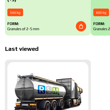
500 kg
600 kg
FORM:
FORM:
Granules of 2-5 mm
Granules 
Last viewed