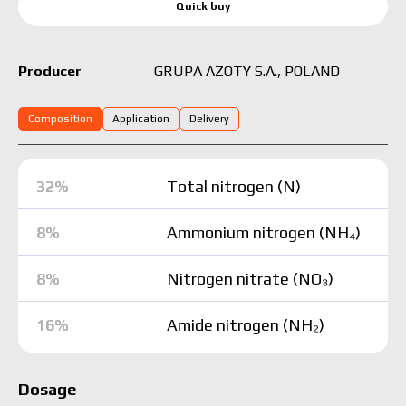
Quick buy
GRUPA AZOTY S.A., POLAND
Producer
Composition
Application
Delivery
32%
Total nitrogen (N)
8%
Ammonium nitrogen (NH₄)
8%
Nitrogen nitrate (NO₃)
16%
Amide nitrogen (NH₂)
Dosage