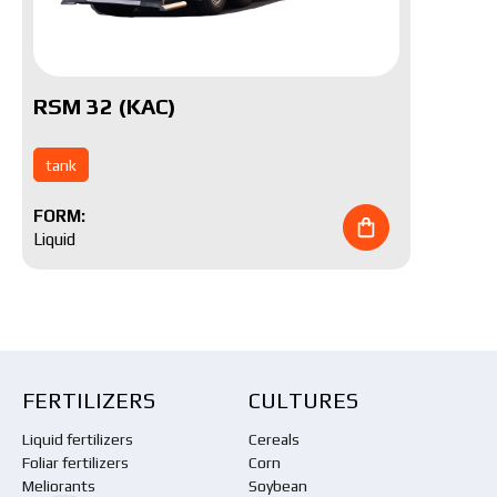
RSM 32 (KAC)
tank
FORM:
Liquid
FERTILIZERS
CULTURES
Liquid fertilizers
Cereals
Foliar fertilizers
Corn
Meliorants
Soybean