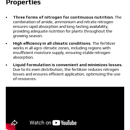
Properties
I have read and accept the personal data
protection policy.
Three forms of nitrogen for continuous nutrition
. The
I have read and accept the personal data
combination of amide, ammonium and nitrate nitrogen
protection policy.
ensures rapid absorption and long-lasting availability,
providing adequate nutrition for plants throughout the
growing season.
Download catalog
Order
High efficiency in all climatic conditions
. The fertilizer
works in all agro-climatic zones, including regions with
Contact a Makosh manager
insufficient moisture supply, ensuring stable nitrogen
absorption.
Liquid formulation is convenient and minimizes losses
.
Due to its even distribution, the fertilizer reduces nitrogen
losses and ensures efficient application, optimizing the use
of resources.