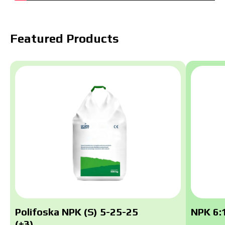
Featured Products
Polifoska NPK (S) 5-25-25
NPK 6:1
(+3)