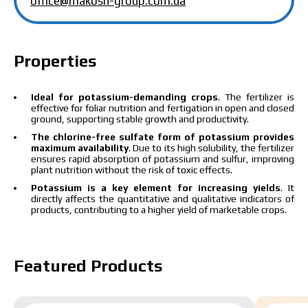
office@makosh-group.com.ua
The price depends on the volume and delivery
region. To calculate an individual price, please fill in
the details:
Properties
Ideal for potassium-demanding crops
. The fertilizer is
effective for foliar nutrition and fertigation in open and closed
ground, supporting stable growth and productivity.
I have read and accept the personal data
The chlorine-free sulfate form of potassium provides
protection policy.
I have read and accept the personal data
maximum availability
. Due to its high solubility, the fertilizer
ensures rapid absorption of potassium and sulfur, improving
protection policy.
plant nutrition without the risk of toxic effects.
Potassium is a key element for increasing yields
. It
Download catalog
Order
directly affects the quantitative and qualitative indicators of
products, contributing to a higher yield of marketable crops.
Contact a Makosh manager
Featured Products