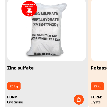
Zinc sulfate
Potass
25 kg
25 kg
FORM:
FORM:
Crystalline
Crystal