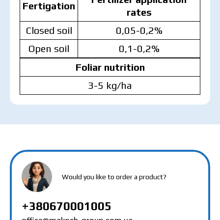
Fertigation
rates
Closed soil
0,05-0,2%
Open soil
0,1-0,2%
Foliar nutrition
3-5 kg/ha
MAKOSH
MAKOSH
MAKOSH
Would you like to order a product?
+380670001005