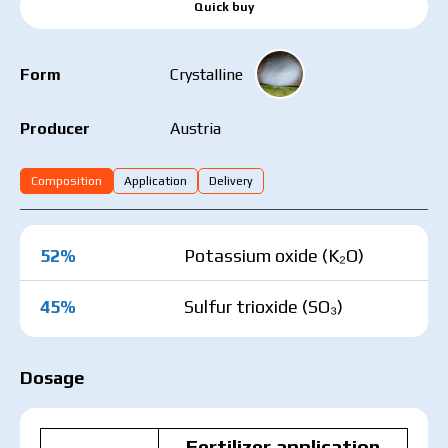
Quick buy
Form
Crystalline
Austria
Producer
Composition
Application
Delivery
52%
Potassium oxide (K₂O)
45%
Sulfur trioxide (SO₃)
Dosage
Fertilizer application