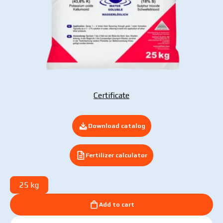
Submit your application now
Certificate
Download catalog
Fertilizer calculator
25 kg
Add to cart