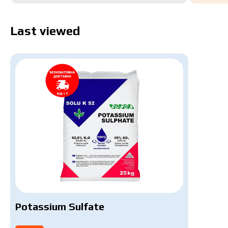
Last viewed
Potassium Sulfate