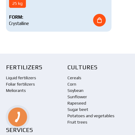
25 kg
FORM:
Crystalline
FERTILIZERS
CULTURES
Liquid fertilizers
Cereals
Foliar fertilizers
Corn
Meliorants
Soybean
Sunflower
Rapeseed
Sugar beet
Potatoes and vegetables
Fruit trees
SERVICES