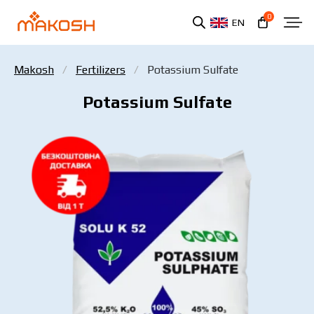
0
EN
Makosh
Fertilizers
Potassium Sulfate
Potassium Sulfate
You have read and agree to the personal data
protection policy.