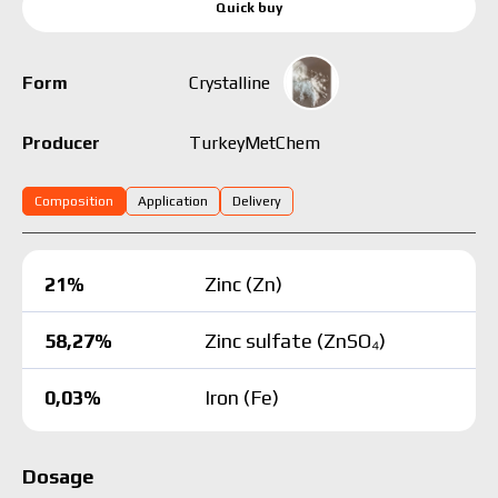
Quick buy
Form
Crystalline
Turkey
MetChem
Producer
Composition
Application
Delivery
21%
Zinc (Zn)
58,27%
Zinc sulfate (ZnSO₄)
0,03%
Iron (Fe)
Dosage