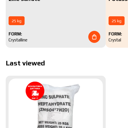
25 kg
25 kg
FORM:
FORM:
Crystalline
Crystal
Last viewed