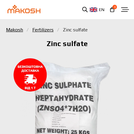
0
EN
Makosh
Fertilizers
Zinc sulfate
Zinc sulfate
You have read and agree to the personal data
protection policy.