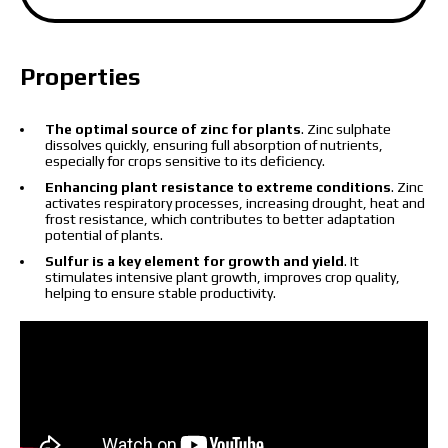
Properties
The price depends on the volume and delivery
region. To calculate an individual price, please fill in
The optimal source of zinc for plants
. Zinc sulphate
dissolves quickly, ensuring full absorption of nutrients,
the details:
especially for crops sensitive to its deficiency.
Enhancing plant resistance to extreme conditions
. Zinc
activates respiratory processes, increasing drought, heat and
frost resistance, which contributes to better adaptation
potential of plants.
Sulfur is a key element for growth and yield
. It
I have read and accept the personal data
stimulates intensive plant growth, improves crop quality,
protection policy.
helping to ensure stable productivity.
I have read and accept the personal data
protection policy.
Download catalog
Order
Contact a Makosh manager