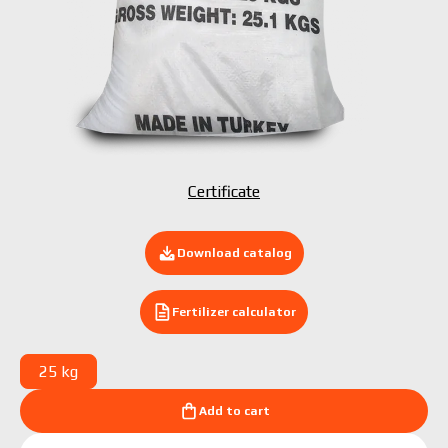
Submit your application now
Certificate
Download catalog
Fertilizer calculator
25 kg
Add to cart