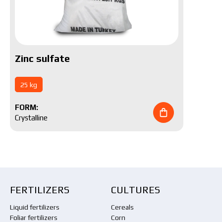
Zinc sulfate
25 kg
FORM:
Crystalline
FERTILIZERS
CULTURES
Liquid fertilizers
Cereals
Foliar fertilizers
Corn