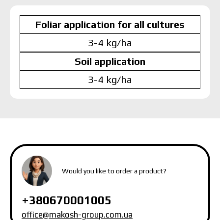
Foliar application for all cultures
3-4 kg/ha
Soil application
3-4 kg/ha
MAKOSH
MAKOSH
MAKOSH
Would you like to order a product?
+380670001005
office@makosh-group.com.ua