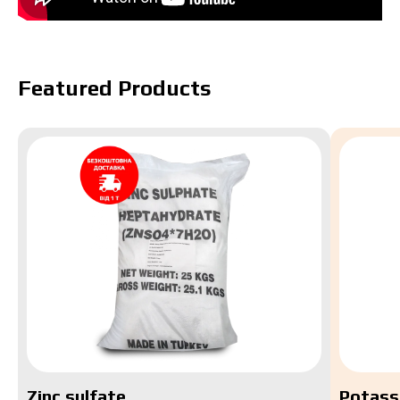
Featured Products
Zinc sulfate
Potass