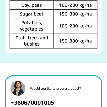
Soy, peas
100-200 kg/ha
Sugar beet
150-300 kg/ha
Potatoes,
100-200 kg/ha
vegetables
Fruit trees and
150-300 kg/ha
bushes
MAKOSH
MAKOSH
MAKOSH
The price depends on the volume and delivery
Would you like to order a product?
region. To calculate an individual price, please fill in
the details:
+380670001005