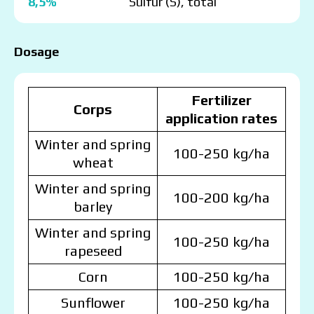
8,5%
Sulfur (S), total
Dosage
Fertilizer
Corps
application rates
Winter and spring
100-250 kg/ha
wheat
Winter and spring
100-200 kg/ha
barley
Winter and spring
100-250 kg/ha
rapeseed
Corn
100-250 kg/ha
Sunflower
100-250 kg/ha