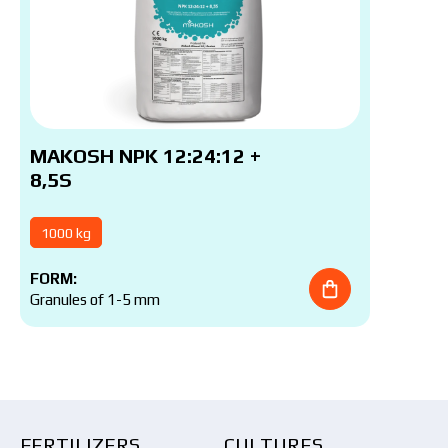
MAKOSH NPK 12:24:12 +
8,5S
1000 kg
FORM:
Granules of 1-5 mm
FERTILIZERS
CULTURES