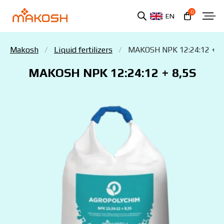
0
EN
Makosh
Liquid fertilizers
MAKOSH NPK 12:24:12 + 8
MAKOSH NPK 12:24:12 + 8,5S
You have read and agree to the personal data
protection policy.