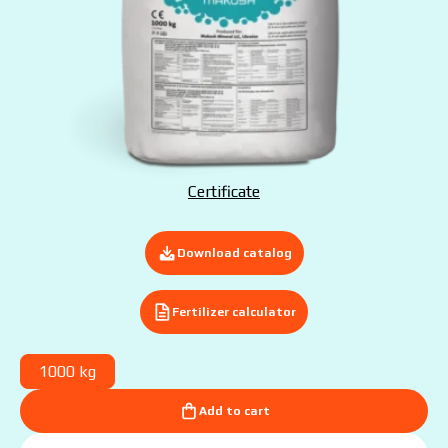
Submit your application now
Certificate
Download catalog
Fertilizer calculator
1000 kg
Add to cart