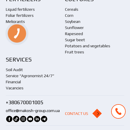
Liquid fertilizers
Cereals
Foliar fertilizers
Corn
Meliorants
Soybean
Sunflower
Rapeseed
Sugar beet
Potatoes and vegetables
Fruit trees
SERVICES
Soil Audit
Service “Agronomist 24/7”
Financial
Vacancies
+380670001005
office@makosh-group.com.ua
CONTACT US
CONTACT US