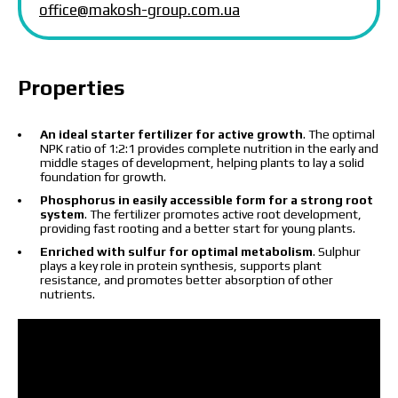
office@makosh-group.com.ua
I have read and accept the personal data
Properties
protection policy.
I have read and accept the personal data
protection policy.
An ideal starter fertilizer for active growth
. The optimal
NPK ratio of 1:2:1 provides complete nutrition in the early and
Download catalog
Order
middle stages of development, helping plants to lay a solid
foundation for growth.
Contact a Makosh manager
Phosphorus in easily accessible form for a strong root
system
. The fertilizer promotes active root development,
providing fast rooting and a better start for young plants.
Enriched with sulfur for optimal metabolism
. Sulphur
plays a key role in protein synthesis, supports plant
resistance, and promotes better absorption of other
nutrients.