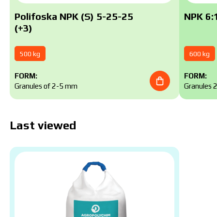
Polifoska NPK (S) 5-25-25
NPK 6:1
(+3)
500 kg
600 kg
FORM:
FORM:
Granules of 2-5 mm
Granules 
Last viewed