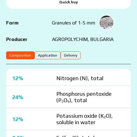
Quick buy
Form
Granules of 1-5 mm
AGROPOLYCHIM, BULGARIA
Producer
Composition
Application
Delivery
12%
Nitrogen (N), total
Phosphorus pentoxide
24%
(P₂O₅), total
Potassium oxide (K₂O),
12%
soluble in water