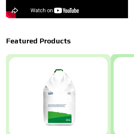
Featured Products