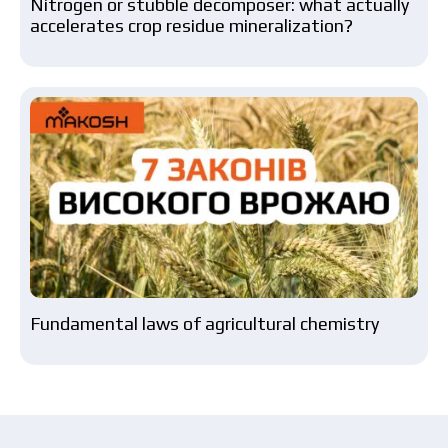
Nitrogen or stubble decomposer: what actually
accelerates crop residue mineralization?
Fundamental laws of agricultural chemistry