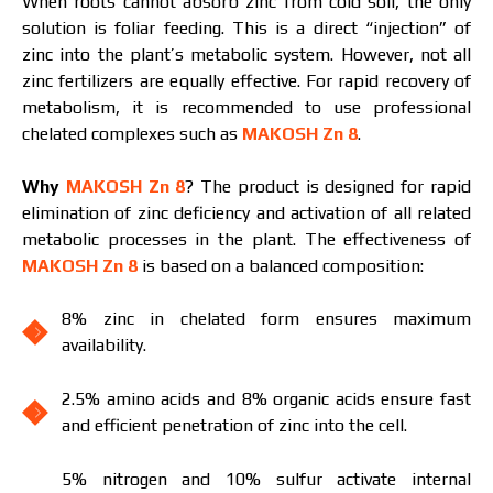
When roots cannot absorb zinc from cold soil, the only
solution is foliar feeding. This is a direct “injection” of
zinc into the plant’s metabolic system. However, not all
zinc fertilizers are equally effective. For rapid recovery of
I have read and accept the personal data
metabolism, it is recommended to use professional
protection policy.
I have read and accept the personal data
chelated complexes such as
MAKOSH Zn 8
.
protection policy.
Why
MAKOSH Zn 8
? The product is designed for rapid
Download catalog
Order
elimination of zinc deficiency and activation of all related
metabolic processes in the plant. The effectiveness of
Contact a Makosh manager
MAKOSH Zn 8
is based on a balanced composition:
8% zinc in chelated form ensures maximum
availability.
2.5% amino acids and 8% organic acids ensure fast
and efficient penetration of zinc into the cell.
5% nitrogen and 10% sulfur activate internal