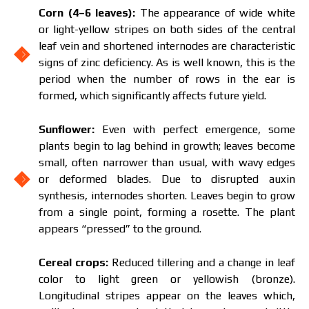
Corn (4–6 leaves):
The appearance of wide white
or light-yellow stripes on both sides of the central
leaf vein and shortened internodes are characteristic
signs of zinc deficiency. As is well known, this is the
period when the number of rows in the ear is
formed, which significantly affects future yield.
Sunflower:
Even with perfect emergence, some
plants begin to lag behind in growth; leaves become
small, often narrower than usual, with wavy edges
or deformed blades. Due to disrupted auxin
synthesis, internodes shorten. Leaves begin to grow
from a single point, forming a rosette. The plant
appears “pressed” to the ground.
Cereal crops:
Reduced tillering and a change in leaf
color to light green or yellowish (bronze).
Longitudinal stripes appear on the leaves which,