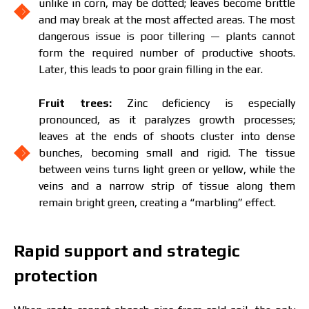
unlike in corn, may be dotted; leaves become brittle
and may break at the most affected areas. The most
dangerous issue is poor tillering — plants cannot
form the required number of productive shoots.
Later, this leads to poor grain filling in the ear.
Fruit trees:
Zinc deficiency is especially
pronounced, as it paralyzes growth processes;
leaves at the ends of shoots cluster into dense
bunches, becoming small and rigid. The tissue
between veins turns light green or yellow, while the
veins and a narrow strip of tissue along them
remain bright green, creating a “marbling” effect.
Rapid support and strategic
The price depends on the volume and delivery
region. To calculate an individual price, please fill in
protection
the details: