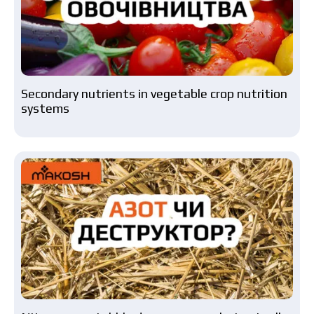
Secondary nutrients in vegetable crop nutrition
systems