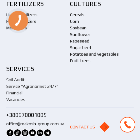
FERTILIZERS
CULTURES
Liquid fertilizers
Cereals
Foliar fertilizers
Corn
Meliorants
Soybean
Sunflower
Rapeseed
Sugar beet
Potatoes and vegetables
Fruit trees
SERVICES
Soil Audit
Service “Agronomist 24/7”
Financial
Vacancies
+380670001005
office@makosh-group.com.ua
CONTACT US
CONTACT US