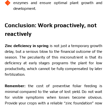
enzymes and ensure optimal plant growth and
development.
Conclusion: Work proactively, not
reactively
Zinc deficiency in spring
is not just a temporary growth
delay, but a serious blow to the financial outcome of the
season. The peculiarity of this micronutrient is that its
deficiency at early stages programs the plant for low
productivity, which cannot be fully compensated by later
fertilization.
Remember:
the cost of preventive foliar feeding is
minimal compared to the value of lost yield. Do not wait
for visible symptoms when losses become obvious.
Provide your crops with a reliable “zinc foundation” now