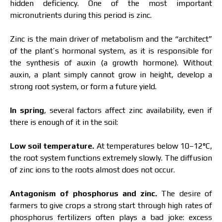
hidden deficiency. One of the most important
micronutrients during this period is zinc.
Zinc is the main driver of metabolism and the “architect”
of the plant’s hormonal system, as it is responsible for
the synthesis of auxin (a growth hormone). Without
auxin, a plant simply cannot grow in height, develop a
strong root system, or form a future yield.
In spring
, several factors affect zinc availability, even if
there is enough of it in the soil:
Low soil temperature.
At temperatures below 10–12°C,
the root system functions extremely slowly. The diffusion
of zinc ions to the roots almost does not occur.
Antagonism of phosphorus and zinc.
The desire of
farmers to give crops a strong start through high rates of
phosphorus fertilizers often plays a bad joke: excess