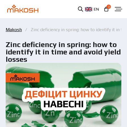
0
EN
Makosh
Zinc deficiency in spring: how to identify it in ti
Zinc deficiency in spring: how to
identify it in time and avoid yield
losses
You have read and agree to the personal data
protection policy.