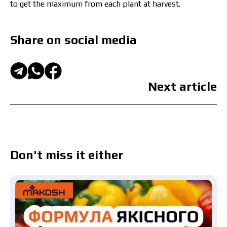
to get the maximum from each plant at harvest.
Share on social media
Next article
Don't miss it either