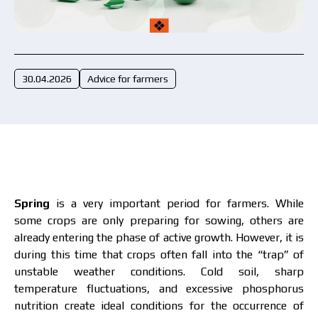
Submit your application now
30.04.2026
Advice for farmers
Spring
is a very important period for farmers. While
some crops are only preparing for sowing, others are
already entering the phase of active growth. However, it is
during this time that crops often fall into the “trap” of
unstable weather conditions. Cold soil, sharp
temperature fluctuations, and excessive phosphorus
nutrition create ideal conditions for the occurrence of