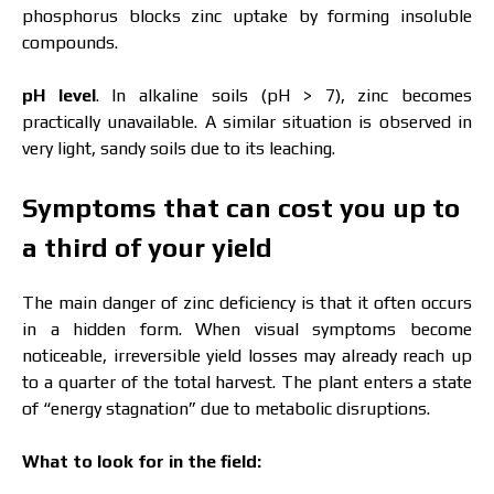
phosphorus blocks zinc uptake by forming insoluble
compounds.
pH level
. In alkaline soils (pH > 7), zinc becomes
practically unavailable. A similar situation is observed in
very light, sandy soils due to its leaching.
Symptoms that can cost you up to
a third of your yield
The main danger of zinc deficiency is that it often occurs
in a hidden form. When visual symptoms become
noticeable, irreversible yield losses may already reach up
to a quarter of the total harvest. The plant enters a state
of “energy stagnation” due to metabolic disruptions.
What to look for in the field: