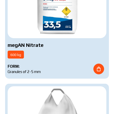
megAN Nitrate
600 kg
FORM:
Granules of 2-5 mm