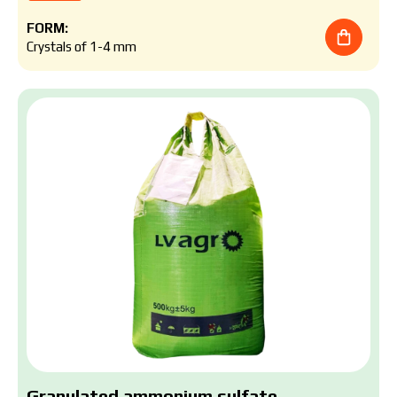
FORM:
Crystals of 1-4 mm
Granulated ammonium sulfate