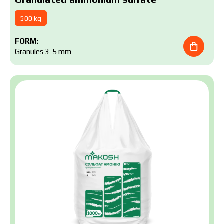
500 kg
FORM:
Granules 3-5 mm