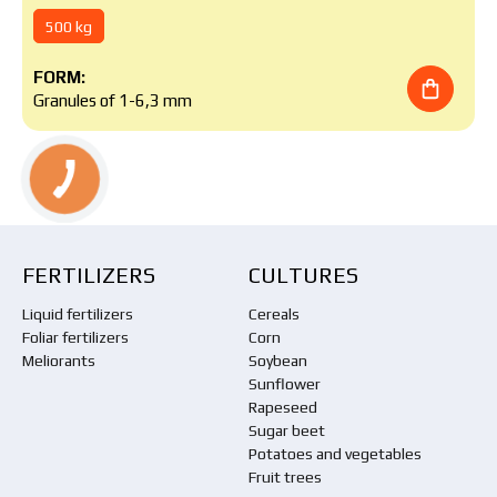
500 kg
FORM:
Granules of 1-6,3 mm
FERTILIZERS
CULTURES
Liquid fertilizers
Cereals
Foliar fertilizers
Corn
Meliorants
Soybean
Sunflower
Rapeseed
Sugar beet
Potatoes and vegetables
Fruit trees