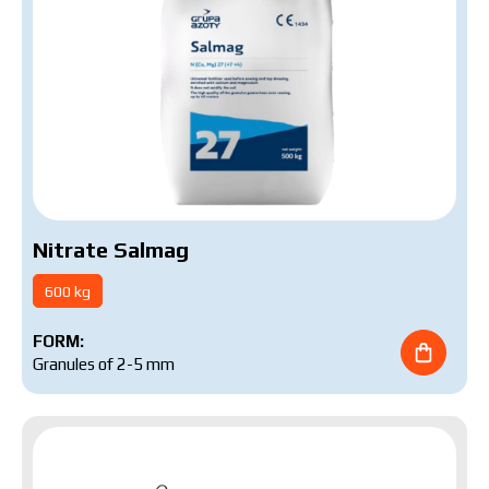
Nitrate Salmag
600 kg
FORM:
Granules of 2-5 mm