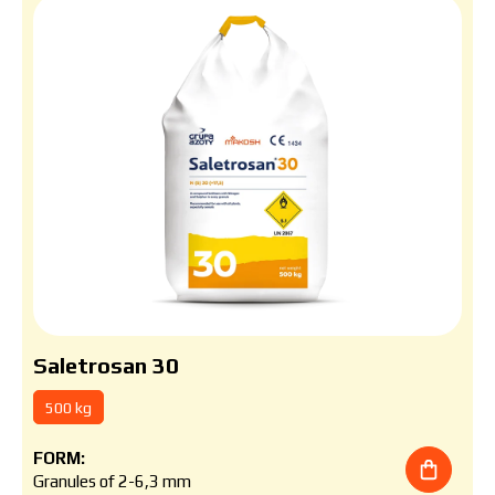
Saletrosan 30
500 kg
FORM:
Granules of 2-6,3 mm