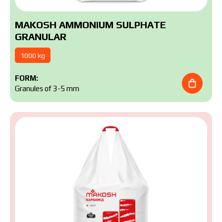
MAKOSH AMMONIUM SULPHATE
GRANULAR
1000 kg
FORM:
Granules of 3-5 mm