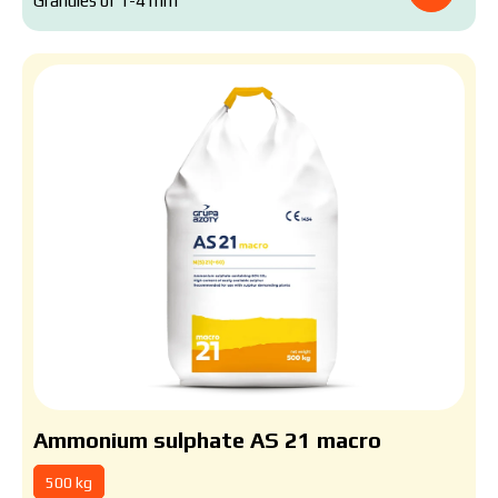
Granules of 1-4 mm
Ammonium sulphate AS 21 macro
500 kg