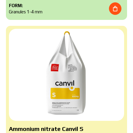
FORM:
Granules 1-4 mm
Аmmonium nitrate Canvil S