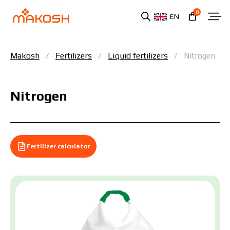
0
EN
Makosh
Fertilizers
Liquid fertilizers
Nitrogen
Nitrogen
Fertilizer calculator
You have read and agree to the personal data
protection policy.