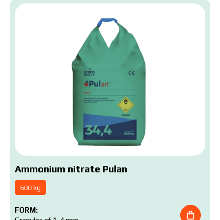
Ammonium nitrate Pulan
600 kg
FORM: