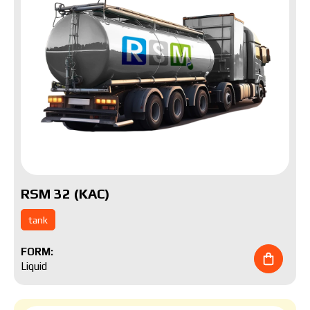
RSM 32 (KAC)
tank
FORM:
Liquid