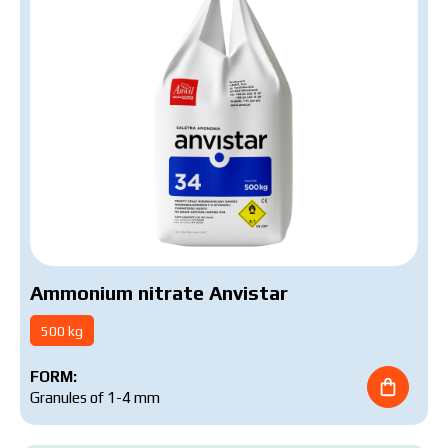
Ammonium nitrate Anvistar
500 kg
FORM:
Granules of 1-4 mm