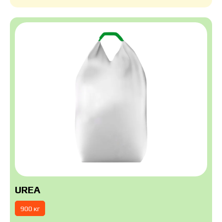
UREA
900 кг