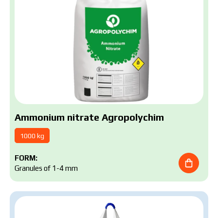
Submit your application now
Ammonium nitrate Agropolychim
1000 kg
FORM:
Granules of 1-4 mm